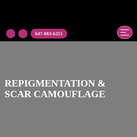
647-883-6251
REPIGMENTATION &
SCAR CAMOUFLAGE