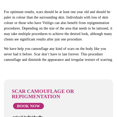
For optimum results, scars should be at least one year old and should be
paler in colour than the surrounding skin. Individuals with loss of skin
colour or those who have Vitiligo can also benefit from repigmentation
procedures. Depending on the size of the area that needs to be tattooed, it
may take multiple procedures to achieve the desired look, although many
clients see significant results after just one procedure.
We have help you camouflage any kind of scars on the body like you
never had it before. Scar don’t have to last forever. This procedure
camouflage and diminish the appearance and irregular texture of scarring.
SCAR CAMOUFLAGE OR
REPIGMENTATION
BOOK NOW