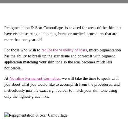
Repigmentation & Scar Camouflage is advised for areas of the skin that
have visible scarring due to cuts, burns or medical procedures that are
more than one year old.
For those who wish to
reduce the visibility of scars
, micro pigmentation
has the ability to break up the scar tissue and correct it with pigment
application matching your skin tone so the scar becomes much less
noticeable.
At
Novaline Permanent Cosmetics
, we will take the time to speak with
you about what you would like to accomplish from the procedures, and
meticulously mix the exact right colour to match your skin tone using
only the highest-grade inks.