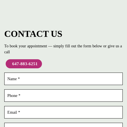
CONTACT US
To book your appointment — simply fill out the form below or give us a
call
647-883-6251