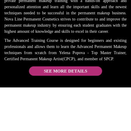
HIGHLY 
reviews
private permanent makeup training with a hands-on approach and
personalized attention and learn all the important skills and the newest
RECO
. 
techniques needed to be successful in the permanent makeup business.
MMEN
Everythi
Nova Line Permanent Cosmetics strives to contribute to and improve the
D and 
ng is 
permanent makeup industry by ensuring each student graduates with the
will 
true. 
highest amount of knowledge and skills to excel in their career.
come 
She is 
The Advanced Training Course is designed for beginners and existing
back 
the best 
professionals and allows them to learn the Advanced Permanent Makeup
when I 
in the 
techniques from scratch from Yelena Popova - Top Master Trainer,
need a 
busines
Certified Permanent Makeup Artist(CPCP), and member of SPCP.
refresh
s.
SEE MORE DETAILS