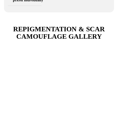
priced individually
REPIGMENTATION & SCAR
CAMOUFLAGE GALLERY