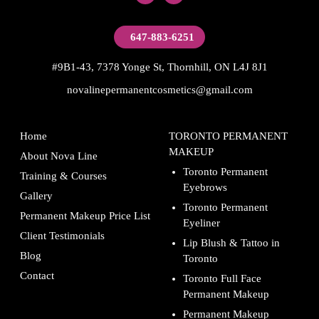
647-883-6251
#9B1-43, 7378 Yonge St, Thornhill, ON L4J 8J1
novalinepermanentcosmetics@gmail.com
Home
TORONTO PERMANENT
MAKEUP
About Nova Line
Toronto Permanent
Training & Courses
Eyebrows
Gallery
Toronto Permanent
Permanent Makeup Price List
Eyeliner
Client Testimonials
Lip Blush & Tattoo in
Blog
Toronto
Contact
Toronto Full Face
Permanent Makeup
Permanent Makeup