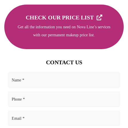
CHECK OUR PRICE LIST
Get all the information you need on Nova Line’s services
with our permanent makeup price list.
CONTACT US