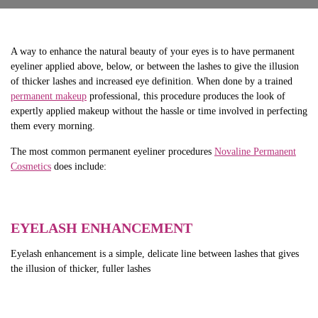
A way to enhance the natural beauty of your eyes is to have permanent
eyeliner applied above, below, or between the lashes to give the illusion
of thicker lashes and increased eye definition. When done by a trained
permanent makeup
professional, this procedure produces the look of
expertly applied makeup without the hassle or time involved in perfecting
them every morning.
The most common permanent eyeliner procedures
Novaline Permanent
Cosmetics
does include:
EYELASH ENHANCEMENT
Eyelash enhancement is a simple, delicate line between lashes that gives
the illusion of thicker, fuller lashes