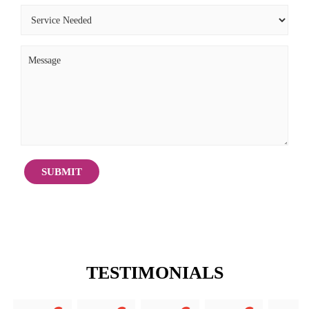
TESTIMONIALS