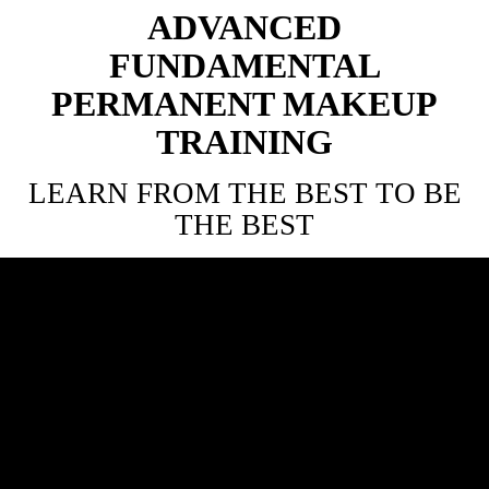
ADVANCED
FUNDAMENTAL
PERMANENT MAKEUP
TRAINING
LEARN FROM THE BEST TO BE
THE BEST