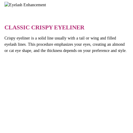
CLASSIC CRISPY EYELINER
Crispy eyeliner is a solid line usually with a tail or wing and filled
eyelash lines. This procedure emphasizes your eyes, creating an almond
or cat eye shape, and the thickness depends on your preference and style.