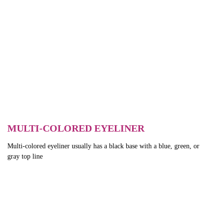
MULTI-COLORED EYELINER
Multi-colored eyeliner usually has a black base with a blue, green, or
gray top line