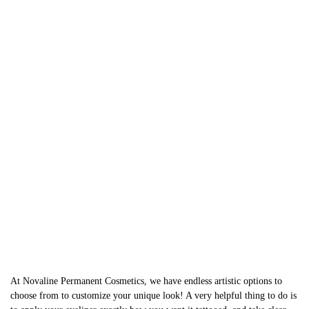
At Novaline Permanent Cosmetics, we have endless artistic options to
choose from to customize your unique look! A very helpful thing to do is