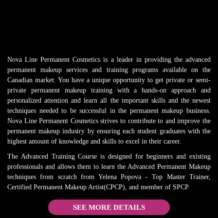
Nova Line Permanent Cosmetics is a leader in providing the advanced
permanent makeup services and training programs available on the
Canadian market. You have a unique opportunity to get private or semi-
private permanent makeup training with a hands-on approach and
personalized attention and learn all the important skills and the newest
techniques needed to be successful in the permanent makeup business.
Nova Line Permanent Cosmetics strives to contribute to and improve the
permanent makeup industry by ensuring each student graduates with the
highest amount of knowledge and skills to excel in their career.
The Advanced Training Course is designed for beginners and existing
professionals and allows them to learn the Advanced Permanent Makeup
techniques from scratch from Yelena Popova - Top Master Trainer,
Certified Permanent Makeup Artist(CPCP), and member of SPCP.
SEE MORE DETAILS