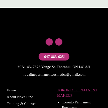
647-883-6251
#9B1-43, 7378 Yonge St, Thornhill, ON L4J 8J1
novalinepermanentcosmetics@gmail.com
Home
TORONTO PERMANENT
MAKEUP
About Nova Line
Toronto Permanent
Training & Courses
Eyebrows