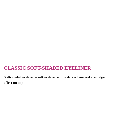
CLASSIC SOFT-SHADED EYELINER
Soft-shaded eyeliner – soft eyeliner with a darker base and a smudged
effect on top