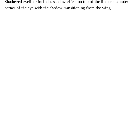
Shadowed eyeliner includes shadow effect on top of the line or the outer
corner of the eye with the shadow transitioning from the wing