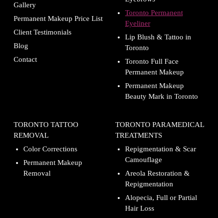
Gallery
Toronto Permanent
Permanent Makeup Price List
Eyeliner
Client Testimonials
Lip Blush & Tattoo in
Blog
Toronto
Contact
Toronto Full Face
Permanent Makeup
Permanent Makeup
Beauty Mark in Toronto
TORONTO TATTOO
TORONTO PARAMEDICAL
REMOVAL
TREATMENTS
Color Corrections
Repigmentation & Scar
Camouflage
Permanent Makeup
Removal
Areola Restoration &
Repigmentation
Alopecia, Full or Partial
Hair Loss