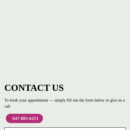
CONTACT US
To book your appointment — simply fill out the form below or give us a
call
647-883-6251