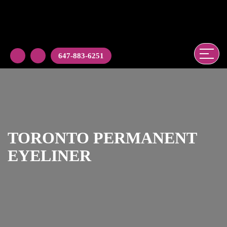
647-883-6251
TORONTO PERMANENT
EYELINER