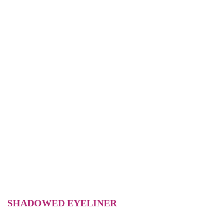
SHADOWED EYELINER