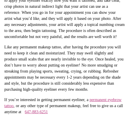
to apply your eyeliner exactly how you want it tattooed, and take clear,
crisp photos in natural indirect light that your artist can use as a
reference. When you go in for your appointment you can show your
artist what you’d like, and they will apply it based on your photo. After
any necessary adjustments, your artist will apply a topical numbing cream
to the area, then begin tattooing. The procedure is often described as
uncomfortable but not very painful, and the results are well worth it!
Like any permanent makeup tattoo, after having the procedure you will
need to keep it clean and moisturized. They may swell slightly and
produce small scabs that are nearly invisible to the eye. Once healed, you
don’t have to worry about putting on eyeliner! No more smudging or
streaking from playing sports, sweating, crying, or rubbing. Refresher
appointments may be necessary every 1-2 years depending on the shade
and style, but the procedure is still considerably less expensive than
purchasing high-quality eyeliner every few months.
If you’re interested in getting permanent eyeliner, a
permanent eyebrow
tattoo
, or any other type of permanent makeup, feel free to give us a call
anytime at
647-883-6251