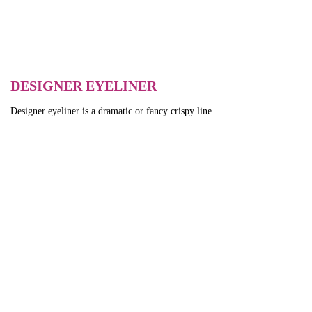
DESIGNER EYELINER
Designer eyeliner is a dramatic or fancy crispy line