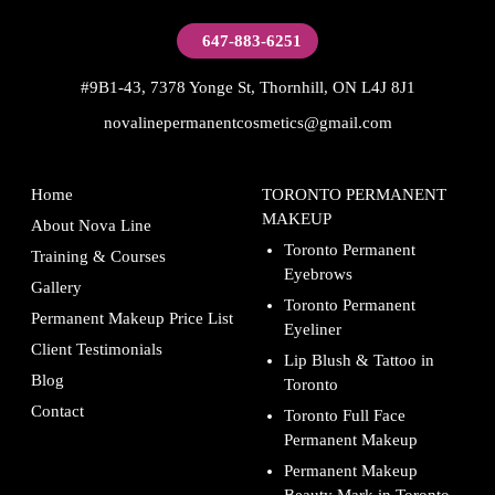
647-883-6251
#9B1-43, 7378 Yonge St, Thornhill, ON L4J 8J1
novalinepermanentcosmetics@gmail.com
Home
TORONTO PERMANENT
MAKEUP
About Nova Line
Toronto Permanent
Training & Courses
Eyebrows
Gallery
Toronto Permanent
Permanent Makeup Price List
Eyeliner
Client Testimonials
Lip Blush & Tattoo in
Blog
Toronto
Contact
Toronto Full Face
Permanent Makeup
Permanent Makeup