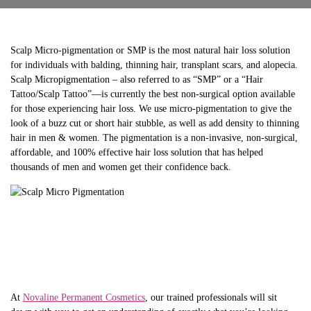
Scalp Micro-pigmentation or SMP is the most natural hair loss solution
for individuals with balding, thinning hair, transplant scars, and alopecia.
Scalp Micropigmentation – also referred to as “SMP” or a “Hair
Tattoo/Scalp Tattoo”—is currently the best non-surgical option available
for those experiencing hair loss. We use micro-pigmentation to give the
look of a buzz cut or short hair stubble, as well as add density to thinning
hair in men & women. The pigmentation is a non-invasive, non-surgical,
affordable, and 100% effective hair loss solution that has helped
thousands of men and women get their confidence back.
At
Novaline Permanent Cosmetics
, our trained professionals will sit