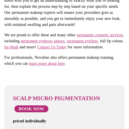
down with you to get an understanding of exactly what you’re looking
for, then explain the process step by step based on your specific needs.
Our permanent makeup experts will ensure your procedure goes as
smoothly as possible, and you get to immediately enjoy your new look,
with minimal swelling and pain afterwards!
We are proud to offer these and many other
permanent cosmetic services
,
including
permanent eyebrow tattoos
,
permanent eyeliner
, full lip colour,
lip blush
and more!
Contact Us Today
for more information.
For professionals, Novaline also offers permanent makeup training,
which you can
learn more about here
.
SCALP MICRO PIGMENTATION
BOOK NOW
priced individually