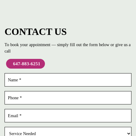
CONTACT US
To book your appointment — simply fill out the form below or give us a
call
647-883-6251