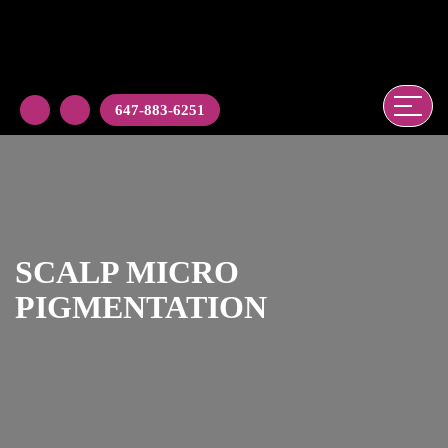
647-883-6251
SCALP MICRO
PIGMENTATION