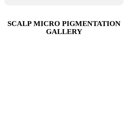
SCALP MICRO PIGMENTATION
GALLERY