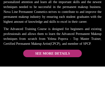
personalized attention and learn all the important skills and the newest
RECO
. 
techniques needed to be successful in the permanent makeup business.
MMEN
Everythi
Nova Line Permanent Cosmetics strives to contribute to and improve the
D and 
ng is 
permanent makeup industry by ensuring each student graduates with the
will 
true. 
highest amount of knowledge and skills to excel in their career.
come 
She is 
The Advanced Training Course is designed for beginners and existing
back 
the best 
professionals and allows them to learn the Advanced Permanent Makeup
when I 
in the 
techniques from scratch from Yelena Popova - Top Master Trainer,
need a 
busines
Certified Permanent Makeup Artist(CPCP), and member of SPCP.
refresh
s.
SEE MORE DETAILS